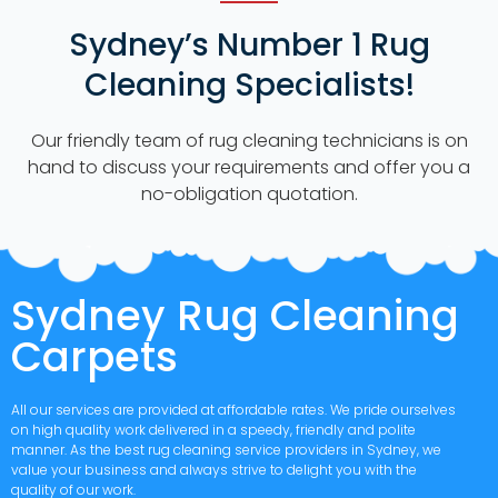
Sydney’s Number 1 Rug
Cleaning Specialists!
Our friendly team of rug cleaning technicians is on
hand to discuss your requirements and offer you a
no-obligation quotation.
Sydney Rug Cleaning
Carpets
All our services are provided at affordable rates. We pride ourselves
on high quality work delivered in a speedy, friendly and polite
manner. As the best rug cleaning service providers in Sydney, we
value your business and always strive to delight you with the
quality of our work.