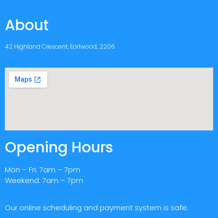
About
42 Highland Crescent, Earlwood, 2206
Opening Hours
Mon – Fri: 7am – 7pm
Weekend: 7am – 7pm
Our online scheduling and payment system is safe.