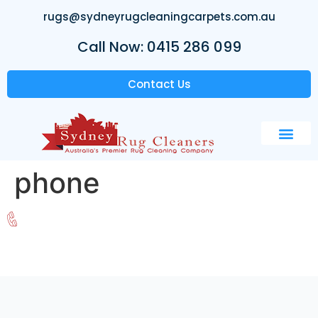
rugs@sydneyrugcleaningcarpets.com.au
Call Now: 0415 286 099
Contact Us
phone