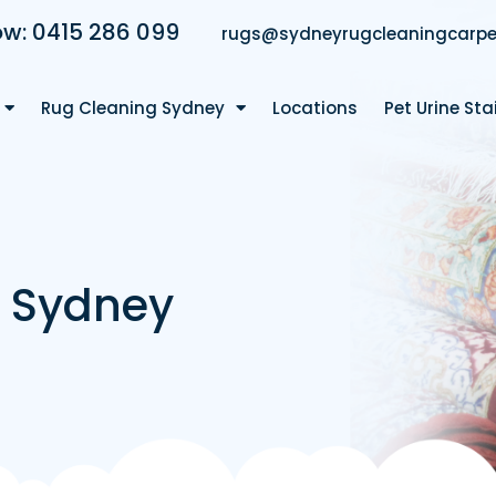
ow: 0415 286 099
rugs@sydneyrugcleaningcarpe
Rug Cleaning Sydney
Locations
Pet Urine St
g Sydney