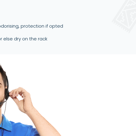
dorising, protection if opted
or else dry on the rack