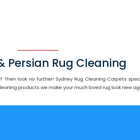
 & Persian Rug Cleaning
ey? Then look no further! Sydney Rug Cleaning Carpets speci
 cleaning products we make your much loved rug look new ag