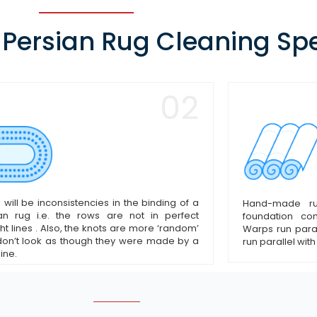
 Persian Rug Cleaning Spe
02
 will be inconsistencies in the binding of a
Hand-made r
an rug i.e. the rows are not in perfect
foundation c
ght lines . Also, the knots are more ‘random’
Warps run paral
on’t look as though they were made by a
run parallel with
ine.