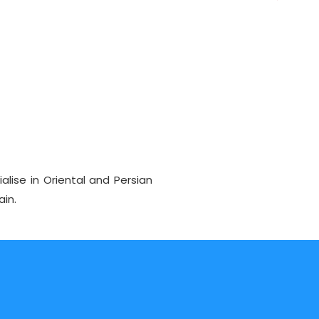
alise in Oriental and Persian
ain.