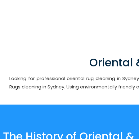
Oriental
Looking for professional oriental rug cleaning in Sydn
Rugs cleaning in Sydney. Using environmentally friendly
The History of Oriental &