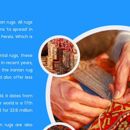
an rugs. All rugs
s ‘to spread’ in
Persia. Which is
tal rugs, these
In recent years,
 the Iranian rug
 also offer less
ld. It dates from
 world is a 17th
for 33.8 million
an rugs are also