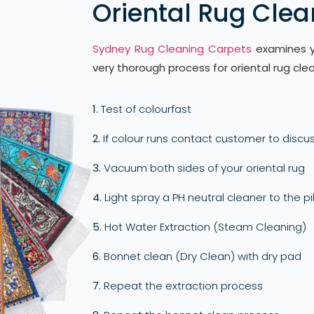
Oriental Rug Clea
Sydney Rug Cleaning Carpets
examines yo
very thorough process for oriental rug clea
1.
Test of colourfast
2.
If colour runs contact customer to discus
3.
Vacuum both sides of your oriental rug
4.
Light spray a PH neutral cleaner to the pi
5.
Hot Water Extraction (Steam Cleaning)
6.
Bonnet clean (Dry Clean) with dry pad
7.
Repeat the extraction process