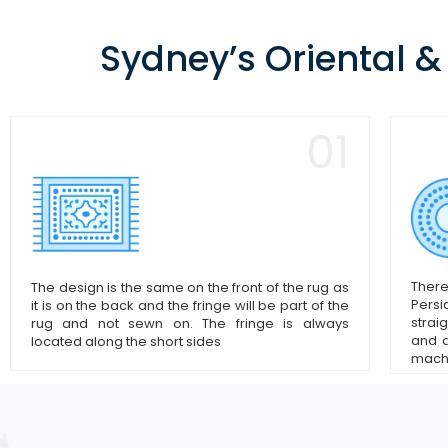
Sydney’s Oriental &
01
There
The design is the same on the front of the rug as
Persi
it is on the back and the fringe will be part of the
strai
rug and not sewn on. The fringe is always
and d
located along the short sides
mach