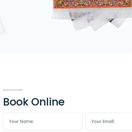
Book Online