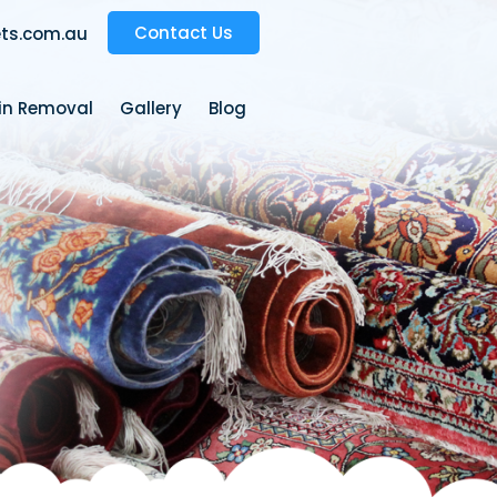
Contact Us
ts.com.au
ain Removal
Gallery
Blog