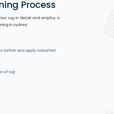
ning Process
ur rug in detail and employ a
ning in sydney:
s further and apply colourfast
le of rug