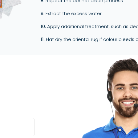
8.
Repeat the bonnet clean process
9.
Extract the excess water
10.
Apply additional treatment, such as deo
11.
Flat dry the oriental rug if colour bleeds 