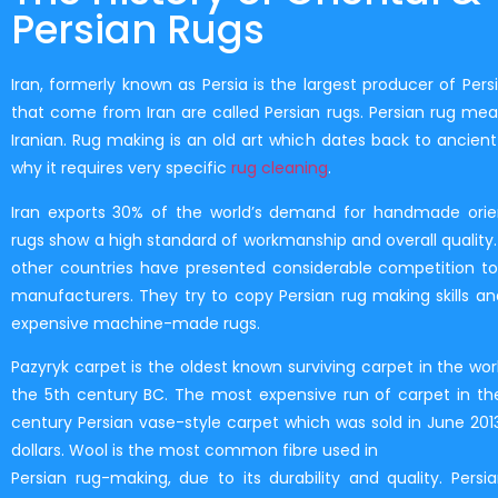
Persian Rugs
Iran, formerly known as Persia is the largest producer of Persi
that come from Iran are called Persian rugs. Persian rug mean
Iranian. Rug making is an old art which dates back to ancient 
why it requires very specific
rug cleaning
.
Iran exports 30% of the world’s demand for handmade orien
rugs show a high standard of workmanship and overall quality. 
other countries have presented considerable competition to
manufacturers. They try to copy Persian rug making skills and
expensive machine-made rugs.
Pazyryk carpet is the oldest known surviving carpet in the wor
the 5th century BC. The most expensive run of carpet in the
century Persian vase-style carpet which was sold in June 2013 
dollars. Wool is the most common fibre used in
Persian rug-making, due to its durability and quality. Persi