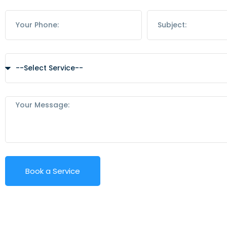
Book a Service