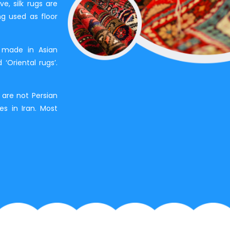
e, silk rugs are
ng used as floor
 made in Asian
 ‘Oriental rugs’.
s are not Persian
bes in Iran. Most