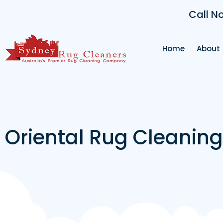
Call N
Home
About
Oriental Rug Cleanin