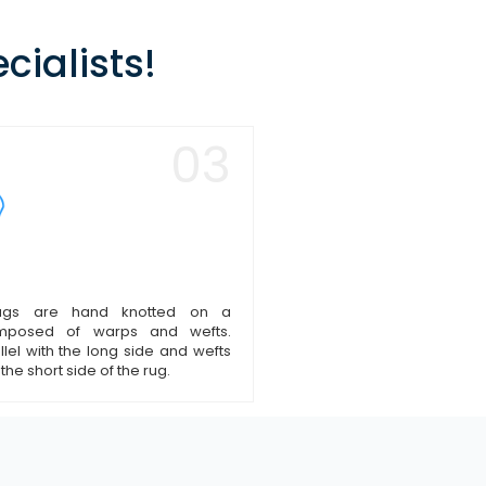
cialists!
03
ugs are hand knotted on a
omposed of warps and wefts.
lel with the long side and wefts
 the short side of the rug.