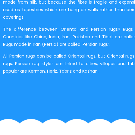
made from silk, but because the fibre is fragile and expensiv
used as tapestries which are hung on walls rather than bei
coverings.
The difference between Oriental and Persian rugs? Rugs
Countries like China, India, Iran, Pakistan and Tibet are called
Rugs made in Iran (Persia) are called ‘Persian rugs’.
All Persian rugs can be called Oriental rugs, but Oriental rug
rugs. Persian rug styles are linked to cities, villages and tri
popular are Kerman, Heriz, Tabriz and Kashan.