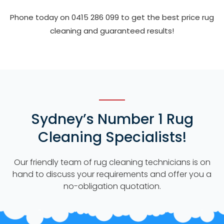
Phone today on 0415 286 099 to get the best price rug
cleaning and guaranteed results!
Sydney’s Number 1 Rug
Cleaning Specialists!
Our friendly team of rug cleaning technicians is on
hand to discuss your requirements and offer you a
no-obligation quotation.