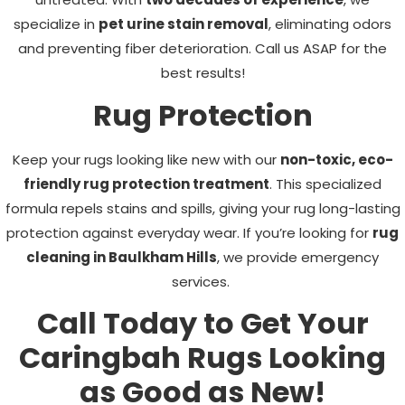
specialize in
pet urine stain removal
, eliminating odors
and preventing fiber deterioration. Call us ASAP for the
best results!
Rug Protection
Keep your rugs looking like new with our
non-toxic, eco-
friendly rug protection treatment
. This specialized
formula repels stains and spills, giving your rug long-lasting
protection against everyday wear. If you’re looking for
rug
cleaning in Baulkham Hills
, we provide emergency
services.
Call Today to Get Your
Caringbah Rugs Looking
as Good as New!