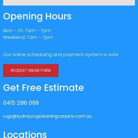
Opening Hours
Mon – Fri: 7am – 7pm
Weekend: 7am – 7pm
Our online scheduling and payment system is safe.
REQUEST ONLINE FORM
Get Free Estimate
0415 286 099
rugs@sydneyrugcleaningcarpets.com.au
Locations