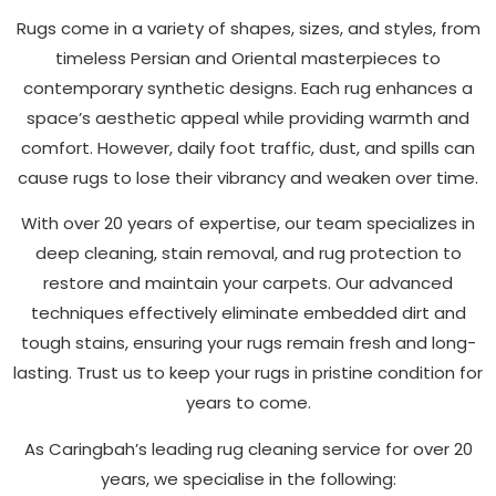
Rugs come in a variety of shapes, sizes, and styles, from
timeless Persian and Oriental masterpieces to
contemporary synthetic designs. Each rug enhances a
space’s aesthetic appeal while providing warmth and
comfort. However, daily foot traffic, dust, and spills can
cause rugs to lose their vibrancy and weaken over time.
With over 20 years of expertise, our team specializes in
deep cleaning, stain removal, and rug protection to
restore and maintain your carpets. Our advanced
techniques effectively eliminate embedded dirt and
tough stains, ensuring your rugs remain fresh and long-
lasting. Trust us to keep your rugs in pristine condition for
years to come.
As Caringbah’s leading rug cleaning service for over 20
years, we specialise in the following: