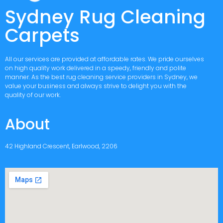
Sydney Rug Cleaning
Carpets
All our services are provided at affordable rates. We pride ourselves
on high quality work delivered in a speedy, friendly and polite
manner. As the best rug cleaning service providers in Sydney, we
value your business and always strive to delight you with the
quality of our work.
About
42 Highland Crescent, Earlwood, 2206