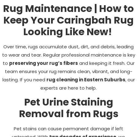
Rug Maintenance | How to
Keep Your Caringbah Rug
Looking Like New!
Over time, rugs accumulate dust, dirt, and debris, leading
to wear and tear. Regular professional maintenance is key
to
preserving your rug’s fibers
and keeping it fresh. Our
team ensures your rug remains clean, vibrant, and long-
lasting. If you need
rug cleaning in Eastern Suburbs
, our
experts are here to help.
Pet Urine Staining
Removal from Rugs
Pet stains can cause permanent damage if left
untreated. With
two decades of experience
, we