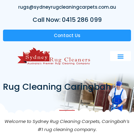
rugs@sydneyrugcleaningcarpets.com.au
Call Now: 0415 286 099
Contact Us
Rug Cleaning Caringbah
Welcome to Sydney Rug Cleaning Carpets, Caringbah’s
#1 rug cleaning company.