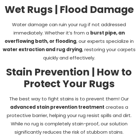
Wet Rugs | Flood Damage
Water damage can ruin your rug if not addressed
immediately. Whether it’s from a
burst pipe, an
overflowing bath, or flooding
, our experts specialize in
water extraction and rug drying
, restoring your carpets
quickly and effectively.
Stain Prevention | How to
Protect Your Rugs
The best way to fight stains is to prevent them! Our
advanced stain prevention treatment
creates a
protective barrier, helping your rug resist spills and dirt.
While no rug is completely stain-proof, our solution
significantly reduces the risk of stubborn stains.