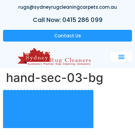
rugs@sydneyrugcleaningcarpets.com.au
Call Now: 0415 286 099
Contact Us
hand-sec-03-bg