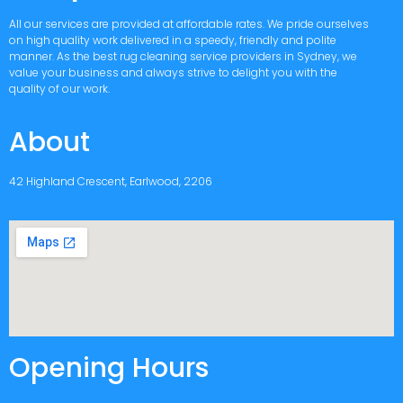
All our services are provided at affordable rates. We pride ourselves
on high quality work delivered in a speedy, friendly and polite
manner. As the best rug cleaning service providers in Sydney, we
value your business and always strive to delight you with the
quality of our work.
About
42 Highland Crescent, Earlwood, 2206
Opening Hours