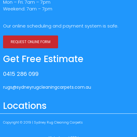
Mon – Fri: 7am – 7pm
Weekend: 7am – 7pm
Our online scheduling and payment system is safe.
REQUEST ONLINE FORM
Get Free Estimate
0415 286 099
rugs@sydneyrugcleaningcarpets.com.au
Locations
Copyright © 2019 | Sydney Rug Cleaning Carpets