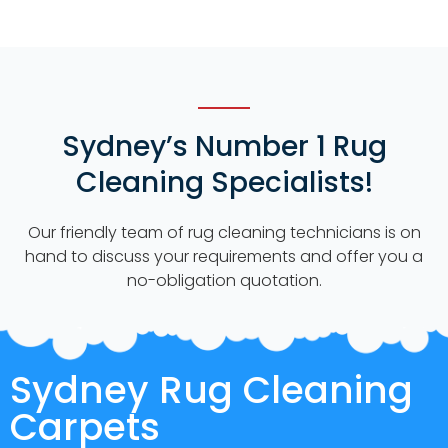
Sydney’s Number 1 Rug
Cleaning Specialists!
Our friendly team of rug cleaning technicians is on
hand to discuss your requirements and offer you a
no-obligation quotation.
Sydney Rug Cleaning
Carpets