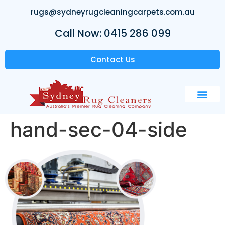
rugs@sydneyrugcleaningcarpets.com.au
Call Now: 0415 286 099
Contact Us
hand-sec-04-side