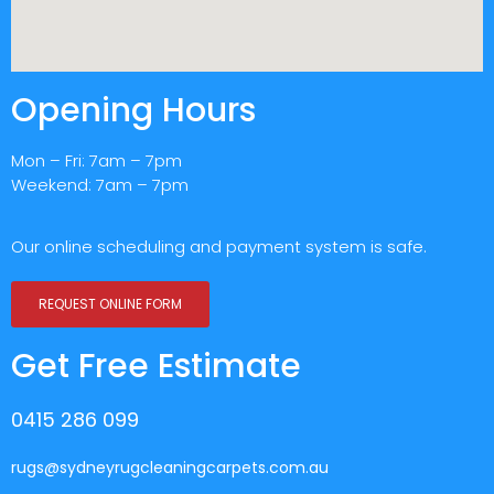
Opening Hours
Mon – Fri: 7am – 7pm
Weekend: 7am – 7pm
Our online scheduling and payment system is safe.
REQUEST ONLINE FORM
Get Free Estimate
0415 286 099
rugs@sydneyrugcleaningcarpets.com.au