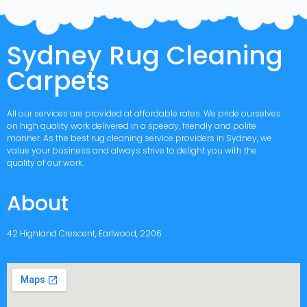
Sydney Rug Cleaning
Carpets
All our services are provided at affordable rates. We pride ourselves
on high quality work delivered in a speedy, friendly and polite
manner. As the best rug cleaning service providers in Sydney, we
value your business and always strive to delight you with the
quality of our work.
About
42 Highland Crescent, Earlwood, 2206