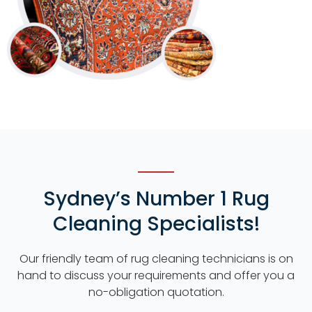
Sydney’s Number 1 Rug
Cleaning Specialists!
Our friendly team of rug cleaning technicians is on
hand to discuss your requirements and offer you a
no-obligation quotation.