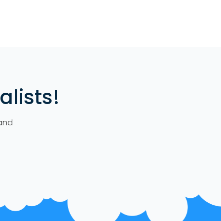
lists!
 and