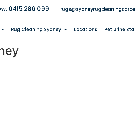
ow: 0415 286 099
rugs@sydneyrugcleaningcarpe
Rug Cleaning Sydney
Locations
Pet Urine St
ney