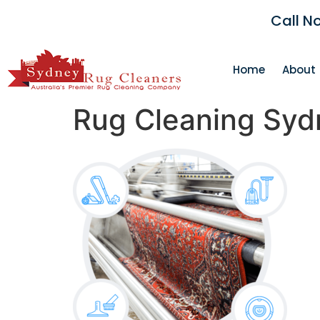
Call N
Home
About
Rug Cleaning Syd