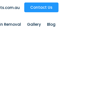
Contact Us
ts.com.au
ain Removal
Gallery
Blog