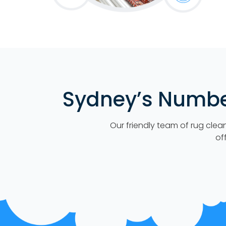
Sydney’s Number
Our friendly team of rug clea
of