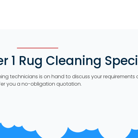
 1 Rug Cleaning Specia
ning technicians is on hand to discuss your requirements
fer you a no-obligation quotation.