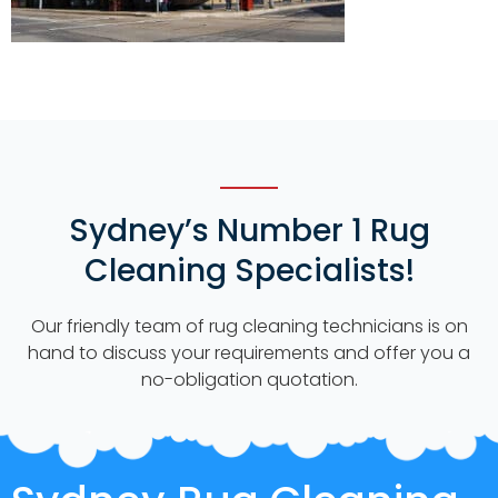
Sydney’s Number 1 Rug
Cleaning Specialists!
Our friendly team of rug cleaning technicians is on
hand to discuss your requirements and offer you a
no-obligation quotation.