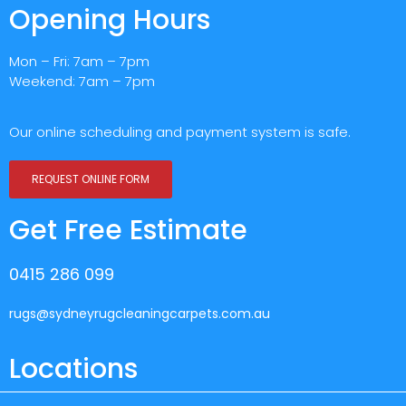
Opening Hours
Mon – Fri: 7am – 7pm
Weekend: 7am – 7pm
Our online scheduling and payment system is safe.
REQUEST ONLINE FORM
Get Free Estimate
0415 286 099
rugs@sydneyrugcleaningcarpets.com.au
Locations