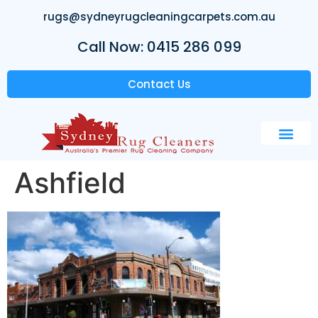
rugs@sydneyrugcleaningcarpets.com.au
Call Now: 0415 286 099
Contact Us
Ashfield