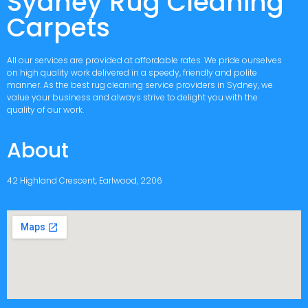
Sydney Rug Cleaning
Carpets
All our services are provided at affordable rates. We pride ourselves
on high quality work delivered in a speedy, friendly and polite
manner. As the best rug cleaning service providers in Sydney, we
value your business and always strive to delight you with the
quality of our work.
About
42 Highland Crescent, Earlwood, 2206