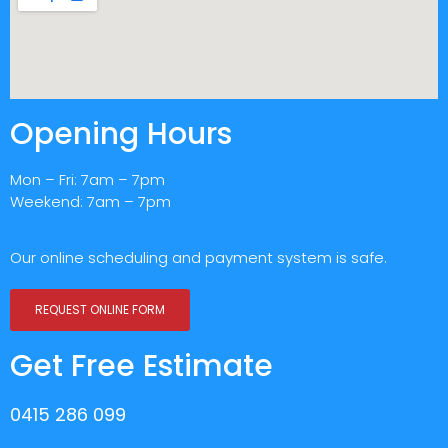
Opening Hours
Mon – Fri: 7am – 7pm
Weekend: 7am – 7pm
Our online scheduling and payment system is safe.
REQUEST ONLINE FORM
Get Free Estimate
0415 286 099