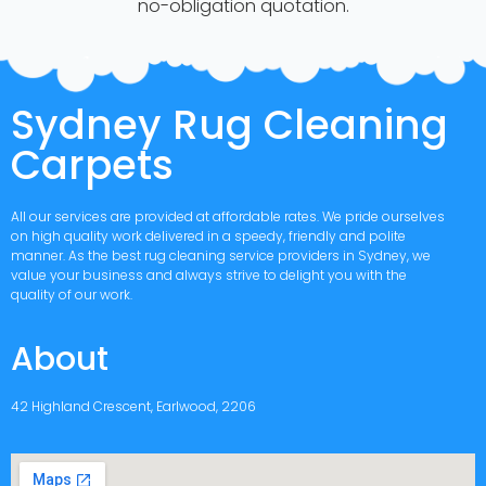
no-obligation quotation.
Sydney Rug Cleaning
Carpets
All our services are provided at affordable rates. We pride ourselves
on high quality work delivered in a speedy, friendly and polite
manner. As the best rug cleaning service providers in Sydney, we
value your business and always strive to delight you with the
quality of our work.
About
42 Highland Crescent, Earlwood, 2206