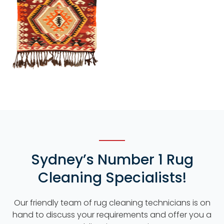
Sydney’s Number 1 Rug
Cleaning Specialists!
Our friendly team of rug cleaning technicians is on
hand to discuss your requirements and offer you a