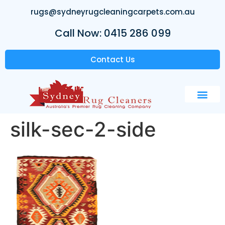
rugs@sydneyrugcleaningcarpets.com.au
Call Now: 0415 286 099
Contact Us
silk-sec-2-side