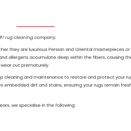
#1 rug cleaning company.
her they are luxurious Persian and Oriental masterpieces or
 and allergens accumulate deep within the fibers, causing th
d wear out prematurely.
p cleaning and maintenance to restore and protect your r
embedded dirt and stains, ensuring your rugs remain fresh, 
ars, we specialise in the following: