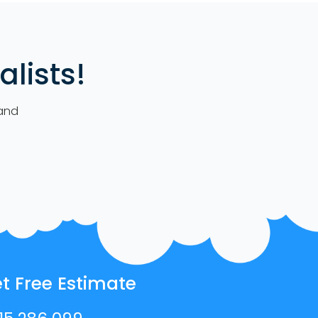
lists!
 and
t Free Estimate