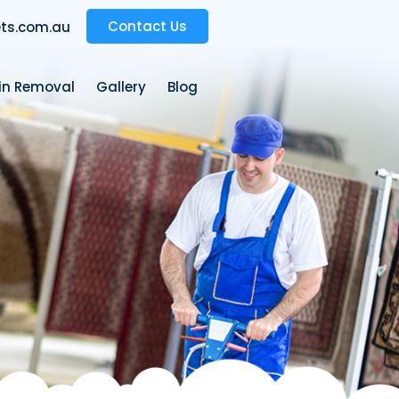
Contact Us
ts.com.au
ain Removal
Gallery
Blog