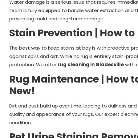
Water damage is a serious issue that requires immediate 
team is fully equipped to handle water extraction and t
preventing mold and long-term damage.
Stain Prevention | How to
The best way to keep stains at bay is with proactive pr
against spills and dirt. While no rug is entirely stain-pr
protection. We offer
rug cleaning in Gladesville
with 
Rug Maintenance | How t
New!
Dirt and dust build up over time, leading to dullness an
quality and appearance of your rugs. Our expert cleani
condition.
Pet Urine Staining Remov