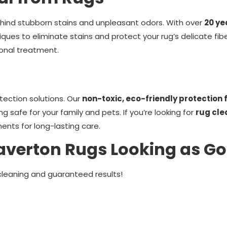
ehind stubborn stains and unpleasant odors. With over
20 ye
iques to eliminate stains and protect your rug’s delicate fib
onal treatment.
tection solutions. Our
non-toxic, eco-friendly protection
ing safe for your family and pets. If you’re looking for
rug cle
ents for long-lasting care.
averton Rugs Looking as G
cleaning and guaranteed results!