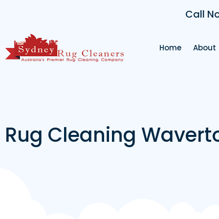
Call N
Home
About
Rug Cleaning Wavert