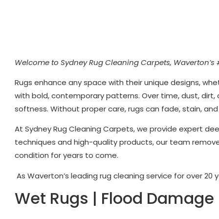
Welcome to Sydney Rug Cleaning Carpets, Waverton’s 
Rugs enhance any space with their unique designs, whet
with bold, contemporary patterns. Over time, dust, dirt,
softness. Without proper care, rugs can fade, stain, an
At Sydney Rug Cleaning Carpets, we provide expert dee
techniques and high-quality products, our team removes 
condition for years to come.
As Waverton’s leading rug cleaning service for over 20 ye
Wet Rugs | Flood Damage