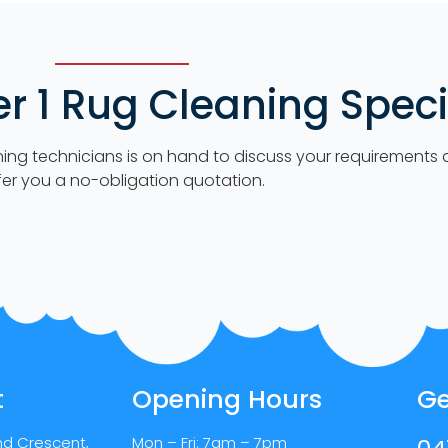
 1 Rug Cleaning Specia
ning technicians is on hand to discuss your requirements
fer you a no-obligation quotation.
t
Opening Hours
Ge
nd Crescent,
Mon – Fri: 7am – 7pm