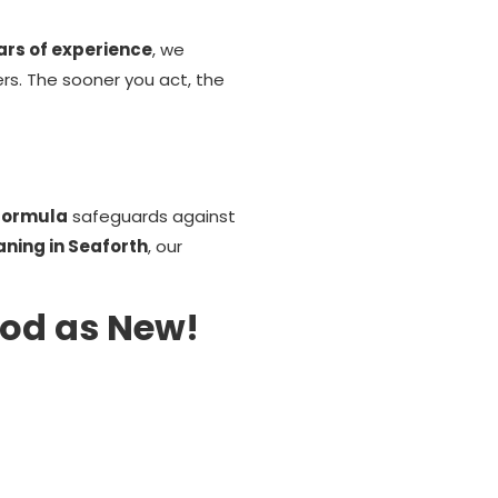
ars of experience
, we
ers. The sooner you act, the
 formula
safeguards against
aning in Seaforth
, our
ood as New!