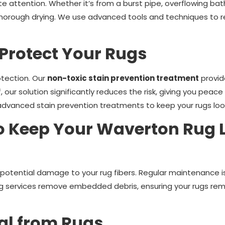
attention. Whether it’s from a burst pipe, overflowing bath,
horough drying. We use advanced tools and techniques to res
 Protect Your Rugs
otection. Our
non-toxic stain prevention treatment
provid
oof, our solution significantly reduces the risk, giving you pe
advanced stain prevention treatments to keep your rugs look
o Keep Your Waverton Rug L
d potential damage to your rug fibers. Regular maintenance is
ng services remove embedded debris, ensuring your rugs rema
al from Rugs