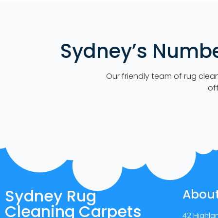
Sydney’s Number
Our friendly team of rug clea
of
Sydney Rug
Abou
Cleaning Carpets
42 Highla