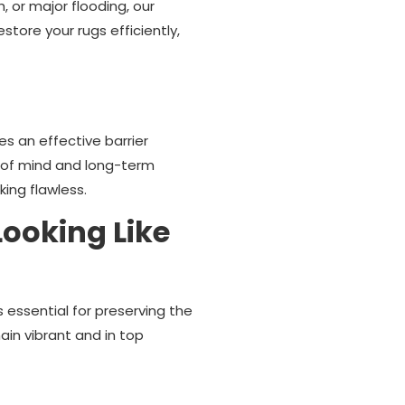
 or major flooding, our
tore your rugs efficiently,
es an effective barrier
ace of mind and long-term
ing flawless.
ooking Like
 essential for preserving the
in vibrant and in top