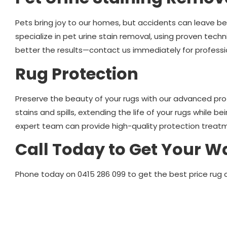
Pets bring joy to our homes, but accidents can leave b
specialize in pet urine stain removal, using proven techn
better the results—contact us immediately for professi
Rug Protection
Preserve the beauty of your rugs with our advanced pro
stains and spills, extending the life of your rugs while be
expert team can provide high-quality protection treatm
Call Today to Get Your W
Phone today on 0415 286 099 to get the best price rug 