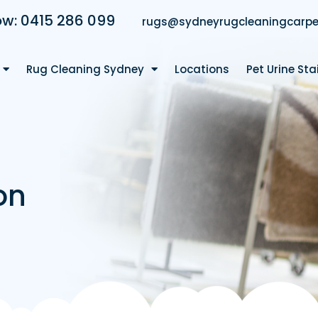
ow: 0415 286 099
rugs@sydneyrugcleaningcarpe
Rug Cleaning Sydney
Locations
Pet Urine St
on