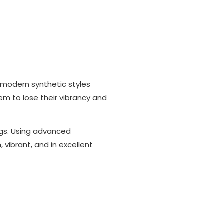
 modern synthetic styles
em to lose their vibrancy and
ugs. Using advanced
vibrant, and in excellent