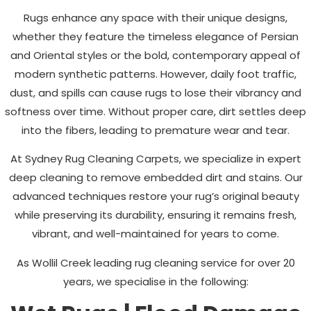
Rugs enhance any space with their unique designs,
whether they feature the timeless elegance of Persian
and Oriental styles or the bold, contemporary appeal of
modern synthetic patterns. However, daily foot traffic,
dust, and spills can cause rugs to lose their vibrancy and
softness over time. Without proper care, dirt settles deep
into the fibers, leading to premature wear and tear.
At Sydney Rug Cleaning Carpets, we specialize in expert
deep cleaning to remove embedded dirt and stains. Our
advanced techniques restore your rug’s original beauty
while preserving its durability, ensuring it remains fresh,
vibrant, and well-maintained for years to come.
As
Wollil Creek
leading rug cleaning service for over 20
years, we specialise in the following: