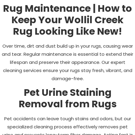
Rug Maintenance | How to
Keep Your
Wollil Creek
Rug Looking Like New!
Over time, dirt and dust build up in your rugs, causing wear
and tear. Regular maintenance is essential to extend their
lifespan and preserve their appearance. Our expert
cleaning services ensure your rugs stay fresh, vibrant, and
damage-free.
Pet Urine Staining
Removal from Rugs
Pet accidents can leave tough stains and odors, but our
specialized cleaning process effectively removes pet
urine and prevents long-term fiber damage. Acting fast is