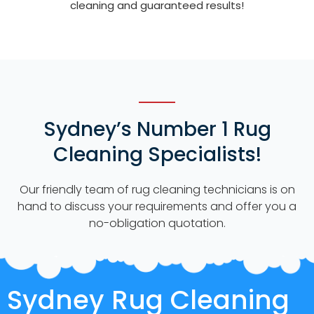
cleaning and guaranteed results!
Sydney’s Number 1 Rug
Cleaning Specialists!
Our friendly team of rug cleaning technicians is on
hand to discuss your requirements and offer you a
no-obligation quotation.
Sydney Rug Cleaning