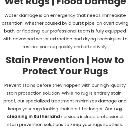
Wet Rugs | Flood Damage
Water damage is an emergency that needs immediate
attention. Whether caused by a burst pipe, an overflowing
bath, or flooding, our professional team is fully equipped
with advanced water extraction and drying techniques to
restore your rug quickly and effectively.
Stain Prevention | How to
Protect Your Rugs
Prevent stains before they happen with our high-quality
stain protection solution. While no rug is entirely stain-
proof, our specialized treatment minimizes damage and
keeps your rugs looking their best for longer. Our
rug
cleaning in Sutherland
services include professional
stain prevention solutions to keep your rugs spotless.