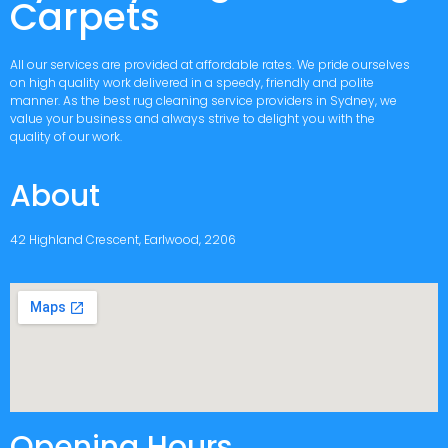
Carpets
All our services are provided at affordable rates. We pride ourselves
on high quality work delivered in a speedy, friendly and polite
manner. As the best rug cleaning service providers in Sydney, we
value your business and always strive to delight you with the
quality of our work.
About
42 Highland Crescent, Earlwood, 2206
Opening Hours