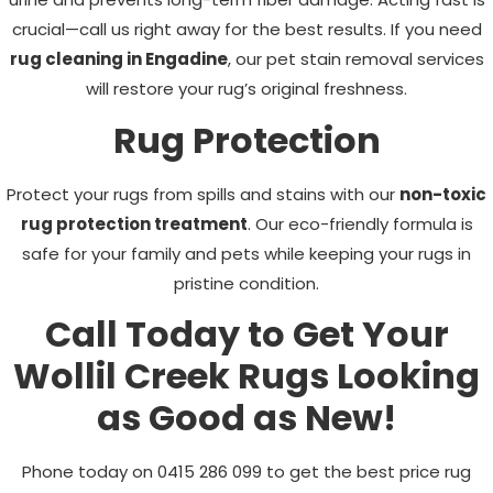
crucial—call us right away for the best results. If you need
rug cleaning in Engadine
, our pet stain removal services
will restore your rug’s original freshness.
Rug Protection
Protect your rugs from spills and stains with our
non-toxic
rug protection treatment
. Our eco-friendly formula is
safe for your family and pets while keeping your rugs in
pristine condition.
Call Today to Get Your
Wollil Creek
Rugs Looking
as Good as New!
Phone today on
0415 286 099
to get the best price rug