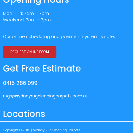
Mon – Fri: 7am – 7pm
Weekend: 7am – 7pm
Our online scheduling and payment system is safe.
REQUEST ONLINE FORM
Get Free Estimate
0415 286 099
rugs@sydneyrugcleaningcarpets.com.au
Locations
Copyright © 2019 | Sydney Rug Cleaning Carpets