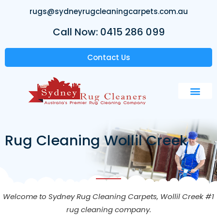
rugs@sydneyrugcleaningcarpets.com.au
Call Now: 0415 286 099
Contact Us
Rug Cleaning Wollil Creek
Welcome to Sydney Rug Cleaning Carpets,
Wollil Creek
#1
rug cleaning company.