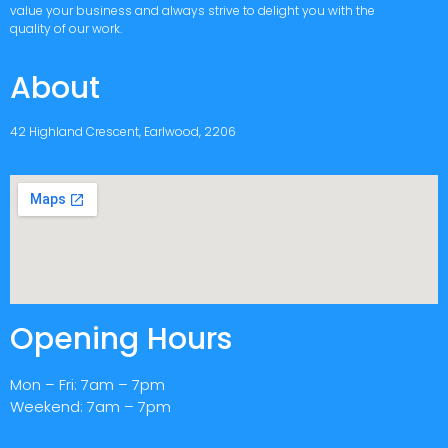
value your business and always strive to delight you with the
quality of our work.
About
42 Highland Crescent, Earlwood, 2206
Opening Hours
Mon – Fri: 7am – 7pm
Weekend: 7am – 7pm