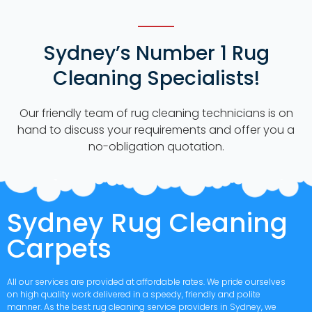
Sydney’s Number 1 Rug
Cleaning Specialists!
Our friendly team of rug cleaning technicians is on
hand to discuss your requirements and offer you a
no-obligation quotation.
Sydney Rug Cleaning
Carpets
All our services are provided at affordable rates. We pride ourselves
on high quality work delivered in a speedy, friendly and polite
manner. As the best rug cleaning service providers in Sydney, we