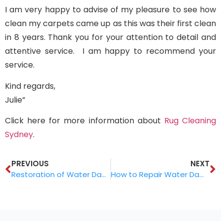
I am very happy to advise of my pleasure to see how
clean my carpets came up as this was their first clean
in 8 years. Thank you for your attention to detail and
attentive service. I am happy to recommend your
service.
Kind regards,
Julie”
Click here for more information about
Rug Cleaning
Sydney
.
PREVIOUS
NEXT
Restoration of Water Damaged Rugs
How to Repair Water Damaged Rugs