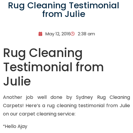
Rug Cleaning Testimonial
from Julie
May 12, 2016
2:38 am
Rug Cleaning
Testimonial from
Julie
Another job well done by Sydney Rug Cleaning
Carpets! Here’s a rug cleaning testimonial from Julie
on our carpet cleaning service:
“Hello Ajay