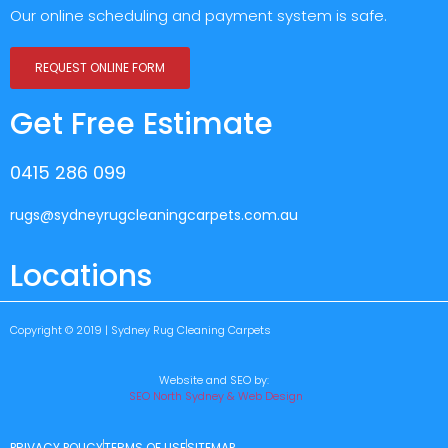
Our online scheduling and payment system is safe.
REQUEST ONLINE FORM
Get Free Estimate
0415 286 099
rugs@sydneyrugcleaningcarpets.com.au
Locations
Copyright © 2019 | Sydney Rug Cleaning Carpets
Website and SEO by:
SEO North Sydney & Web Design
PRIVACY POLICY
TERMS OF USE
SITEMAP