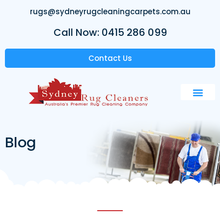
rugs@sydneyrugcleaningcarpets.com.au
Call Now: 0415 286 099
Contact Us
Blog