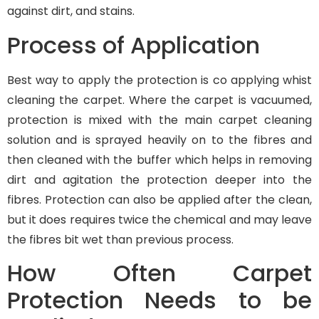
against dirt, and stains.
Process of Application
Best way to apply the protection is co applying whist
cleaning the carpet. Where the carpet is vacuumed,
protection is mixed with the main carpet cleaning
solution and is sprayed heavily on to the fibres and
then cleaned with the buffer which helps in removing
dirt and agitation the protection deeper into the
fibres. Protection can also be applied after the clean,
but it does requires twice the chemical and may leave
the fibres bit wet than previous process.
How Often Carpet
Protection Needs to be