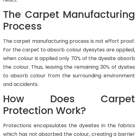
The Carpet Manufacturing
Process
The carpet manufacturing process is not effort proof.
For the carpet to absorb colour dyesytes are applied,
when colour is applied only 70% of the dyesite absorb
the colour. Thus, leaving the remaining 30% of dysites
to absorb colour from the surrounding environment
and accidents.
How Does Carpet
Protection Work?
Protections encapsulates the dyesites in the fabrics
which has not absorbed the colour, creating a barrier