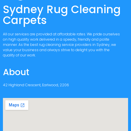
Sydney Rug Cleaning
Carpets
All our services are provided at affordable rates. We pride ourselves
on high quality work delivered in a speedy, friendly and polite
manner. As the best rug cleaning service providers in Sydney, we
value your business and always strive to delight you with the
quality of our work.
About
42 Highland Crescent, Earlwood, 2206