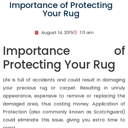
Importance of Protecting
Your Rug
August 14, 2015
1:11 am
Importance of
Protecting Your Rug
Life is full of accidents and could result in damaging
your precious rug or carpet. Resulting in unruly
appearance, expensive to remove or replacing the
damaged area, thus costing money. Application of
Protection (also commonly known as Scotchguard)
could eliminate this issue, giving you extra time to
react.