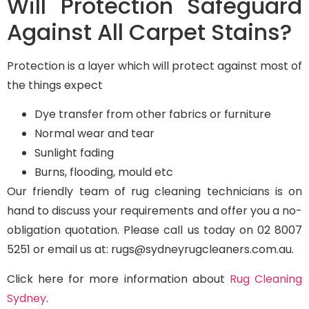
Will Protection Safeguard
Against All Carpet Stains?
Protection is a layer which will protect against most of
the things expect
Dye transfer from other fabrics or furniture
Normal wear and tear
Sunlight fading
Burns, flooding, mould etc
Our friendly team of rug cleaning technicians is on
hand to discuss your requirements and offer you a no-
obligation quotation. Please call us today on 02 8007
5251 or email us at: rugs@sydneyrugcleaners.com.au.
Click here for more information about
Rug Cleaning
Sydney
.