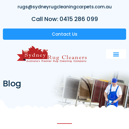
rugs@sydneyrugcleaningcarpets.com.au
Call Now: 0415 286 099
Contact Us
Blog