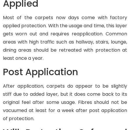
Applied
Most of the carpets now days come with factory
applied protection. With the usage and time, this layer
gets worn out and requires reapplication. Common
areas with high traffic such as hallway, stairs, lounge,
dining areas should be retreated with protection at
least once a year.
Post Application
After application, carpets do appear to be slightly
stiff due to added layer, but it does come back to its
original feel after some usage. Fibres should not be
vacuumed at least for a week after post application
of protection.