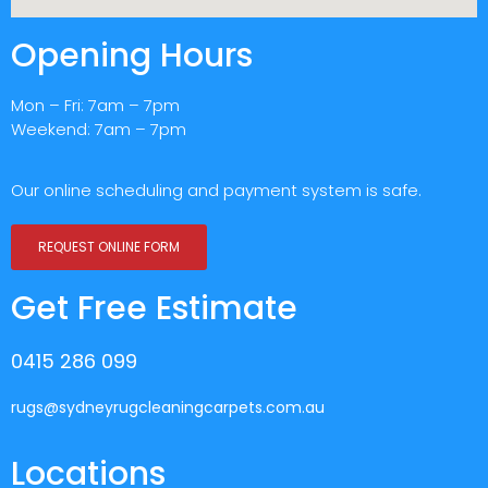
Opening Hours
Mon – Fri: 7am – 7pm
Weekend: 7am – 7pm
Our online scheduling and payment system is safe.
REQUEST ONLINE FORM
Get Free Estimate
0415 286 099
rugs@sydneyrugcleaningcarpets.com.au
Locations