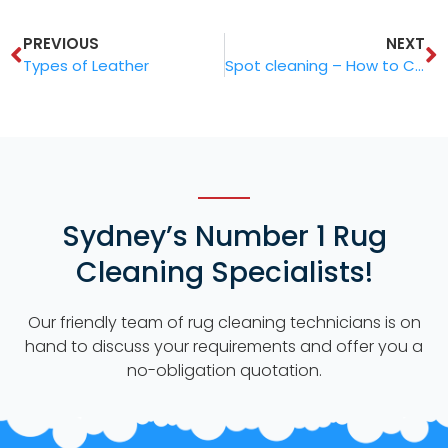
PREVIOUS
NEXT
Types of Leather
Spot cleaning – How to Clean Stains from Your Rug
Sydney’s Number 1 Rug
Cleaning Specialists!
Our friendly team of rug cleaning technicians is on
hand to discuss your requirements and offer you a
no-obligation quotation.